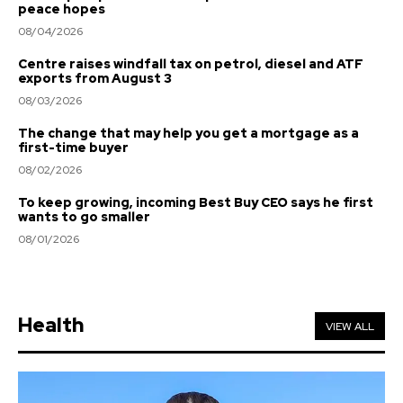
peace hopes
08/04/2026
Centre raises windfall tax on petrol, diesel and ATF
exports from August 3
08/03/2026
The change that may help you get a mortgage as a
first-time buyer
08/02/2026
To keep growing, incoming Best Buy CEO says he first
wants to go smaller
08/01/2026
Health
VIEW ALL