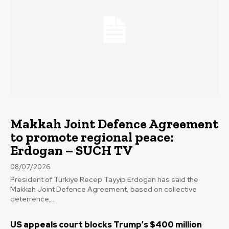
Makkah Joint Defence Agreement
to promote regional peace:
Erdogan – SUCH TV
08/07/2026
President of Türkiye Recep Tayyip Erdogan has said the
Makkah Joint Defence Agreement, based on collective
deterrence,...
US appeals court blocks Trump’s $400 million