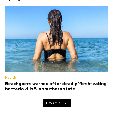
Health
Beachgoers warned after deadly ‘flesh-eating’
bacteria kills 5 in southern state
LOAD MORE