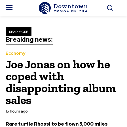
Downtown
MAGAZINE PRO
READ MORE
Breaking news:
Economy
Joe Jonas on how he
coped with
disappointing album
sales
15 hours ago
Rare turtle Rhossi to be flown 5,000 miles