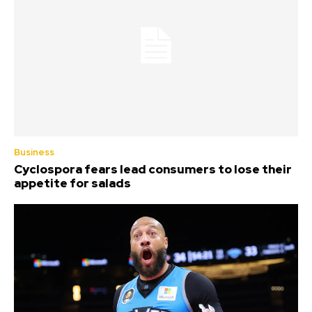
Business
Cyclospora fears lead consumers to lose their
appetite for salads