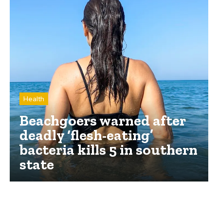
Health
Beachgoers warned after
deadly ‘flesh-eating’
bacteria kills 5 in southern
state