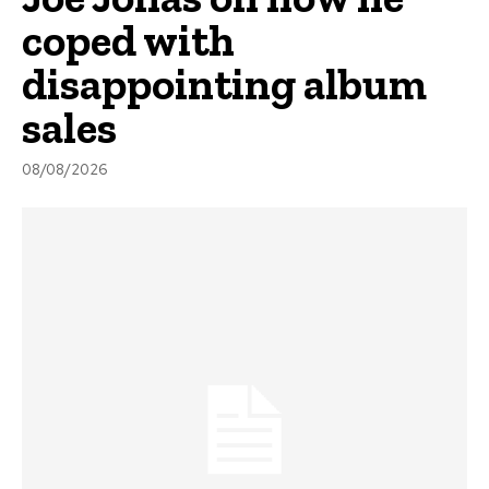
coped with
disappointing album
sales
08/08/2026