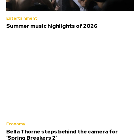
Entertainment
Summer music highlights of 2026
Economy
Bella Thorne steps behind the camera for
‘Spring Breakers 2’