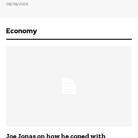
08/06/2026
Economy
Joe Jonas on how he coped with