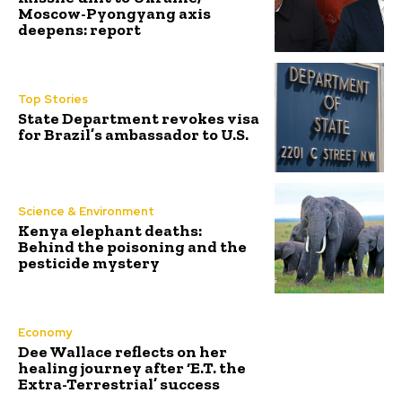
Moscow-Pyongyang axis
deepens: report
Top Stories
State Department revokes visa
for Brazil’s ambassador to U.S.
Science & Environment
Kenya elephant deaths:
Behind the poisoning and the
pesticide mystery
Economy
Dee Wallace reflects on her
healing journey after ‘E.T. the
Extra-Terrestrial’ success