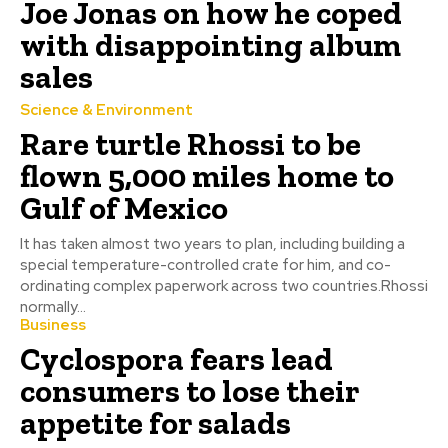
Joe Jonas on how he coped
with disappointing album
sales
Science & Environment
Rare turtle Rhossi to be
flown 5,000 miles home to
Gulf of Mexico
It has taken almost two years to plan, including building a
special temperature-controlled crate for him, and co-
ordinating complex paperwork across two countries.Rhossi
normally...
Business
Cyclospora fears lead
consumers to lose their
appetite for salads