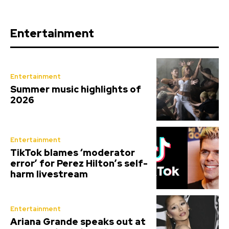
Entertainment
Entertainment
Summer music highlights of
2026
Entertainment
TikTok blames ‘moderator
error’ for Perez Hilton’s self-
harm livestream
Entertainment
Ariana Grande speaks out at