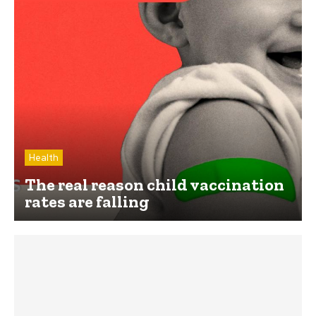
Health
The real reason child vaccination
rates are falling