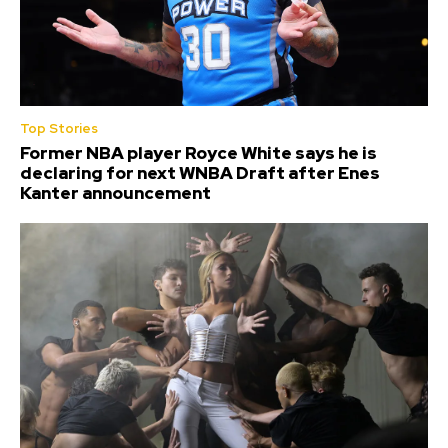
Top Stories
Former NBA player Royce White says he is
declaring for next WNBA Draft after Enes
Kanter announcement