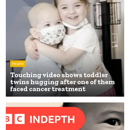
Health
Touching video shows toddler
twins hugging after one of them
faced cancer treatment