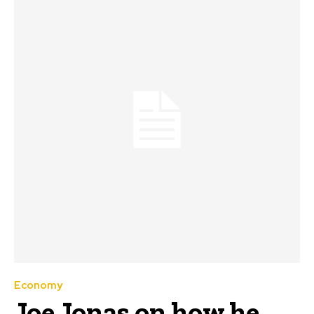
Economy
Joe Jonas on how he