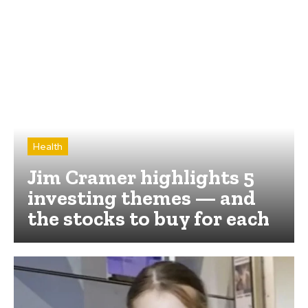
Health
Jim Cramer highlights 5
investing themes — and
the stocks to buy for each