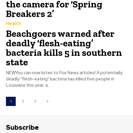
the camera for ‘Spring
Breakers 2’
Health
Beachgoers warned after
deadly ‘flesh-eating’
bacteria kills 5 in southern
state
NEWYou can now listen to Fox News articles! A potentially
deadly "flesh-eating" bacteria has killed five people in
Louisiana this year, a...
1
2
3
Subscribe