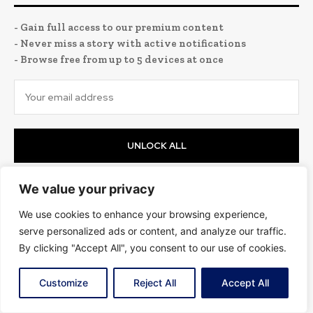
- Gain full access to our premium content
- Never miss a story with active notifications
- Browse free from up to 5 devices at once
UNLOCK ALL
I've read and accept the
Privacy Policy
.
We value your privacy
We use cookies to enhance your browsing experience,
Science
serve personalized ads or content, and analyze our traffic.
By clicking "Accept All", you consent to our use of cookies.
Customize
Reject All
Accept All