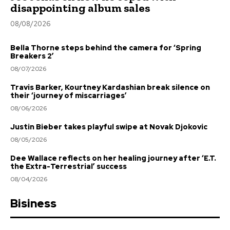
disappointing album sales
08/08/2026
Bella Thorne steps behind the camera for ‘Spring
Breakers 2’
08/07/2026
Travis Barker, Kourtney Kardashian break silence on
their ‘journey of miscarriages’
08/06/2026
Justin Bieber takes playful swipe at Novak Djokovic
08/05/2026
Dee Wallace reflects on her healing journey after ‘E.T.
the Extra-Terrestrial’ success
08/04/2026
Bisiness