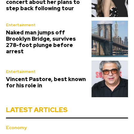
concert about her plans to
step back following tour
Entertainment
Naked man jumps off
Brooklyn Bridge, survives
278-foot plunge before
arrest
Entertainment
Vincent Pastore, best known
for his role in
LATEST ARTICLES
Economy