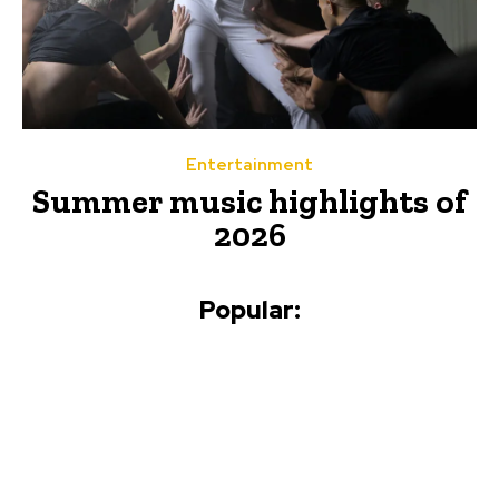
Entertainment
Summer music highlights of
2026
Popular: