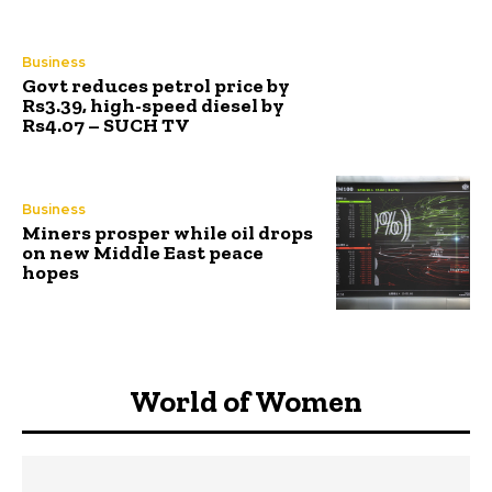
Business
Govt reduces petrol price by
Rs3.39, high-speed diesel by
Rs4.07 – SUCH TV
Business
Miners prosper while oil drops
on new Middle East peace
hopes
World of Women