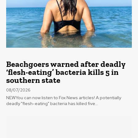
Beachgoers warned after deadly
‘flesh-eating’ bacteria kills 5 in
southern state
08/07/2026
NEWYou can now listen to Fox News articles! A potentially
deadly "flesh-eating" bacteria has killed five...