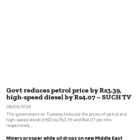
Govt reduces petrol price by Rs3.39,
high-speed diesel by Rs4.07 – SUCH TV
08/04/2026
The government on Tuesday reduced the prices of petrol and
high-speed diesel (HSD) by Rs3.39 and Rs4.07 per litre,
respectively. ...
Miners prosper while oil drops on new Middle East