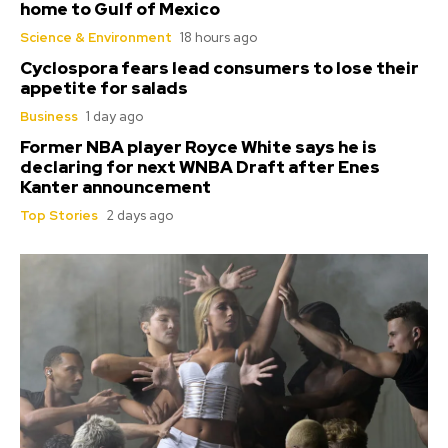
home to Gulf of Mexico
Science & Environment
18 hours ago
Cyclospora fears lead consumers to lose their
appetite for salads
Business
1 day ago
Former NBA player Royce White says he is
declaring for next WNBA Draft after Enes
Kanter announcement
Top Stories
2 days ago