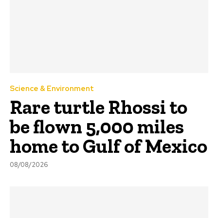
Science & Environment
Rare turtle Rhossi to
be flown 5,000 miles
home to Gulf of Mexico
08/08/2026