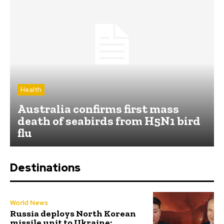
Health
Australia confirms first mass
death of seabirds from H5N1 bird
flu
Destinations
World News
Russia deploys North Korean
missile unit to Ukraine;