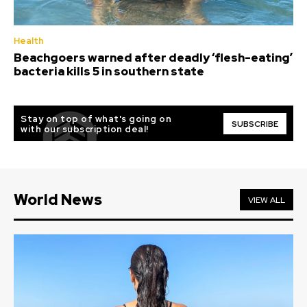
Health
Beachgoers warned after deadly ‘flesh-eating’
bacteria kills 5 in southern state
Stay on top of what's going on
SUBSCRIBE
with our subscription deal!
World News
VIEW ALL