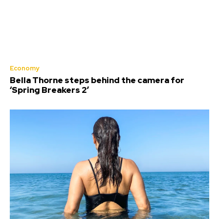
Economy
Bella Thorne steps behind the camera for
‘Spring Breakers 2’