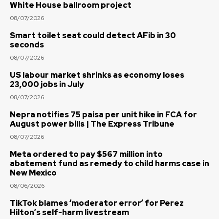
White House ballroom project
08/07/2026
Smart toilet seat could detect AFib in 30
seconds
08/07/2026
US labour market shrinks as economy loses
23,000 jobs in July
08/07/2026
Nepra notifies 75 paisa per unit hike in FCA for
August power bills | The Express Tribune
08/07/2026
Meta ordered to pay $567 million into
abatement fund as remedy to child harms case in
New Mexico
08/06/2026
TikTok blames ‘moderator error’ for Perez
Hilton’s self-harm livestream