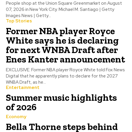
People shop at the Union Square Greenmarket on August
07, 2026 in New York City. Michael M. Santiago | Getty
Images News | Getty...
Top Stories
Former NBA player Royce
White says he is declaring
for next WNBA Draft after
Enes Kanter announcement
EXCLUSIVE: Former NBA player Royce White told Fox News
Digital that he apparently plans to declare for the 2027
WNBA Draft, as he...
Entertainment
Summer music highlights
of 2026
Economy
Bella Thorne steps behind