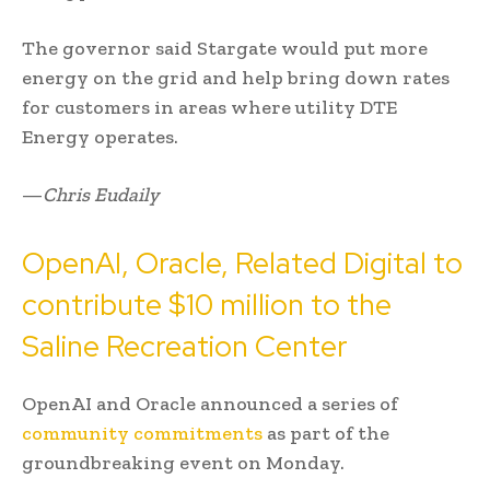
The governor said Stargate would put more
energy on the grid and help bring down rates
for customers in areas where utility DTE
Energy operates.
—
Chris Eudaily
OpenAI, Oracle, Related Digital to
contribute $10 million to the
Saline Recreation Center
OpenAI and Oracle announced a series of
community commitments
as part of the
groundbreaking event on Monday.