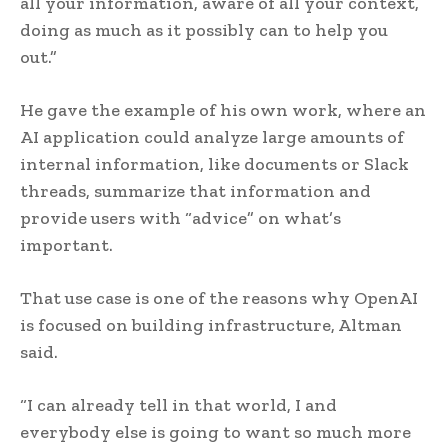
all your information, aware of all your context,
doing as much as it possibly can to help you
out.”
He gave the example of his own work, where an
AI application could analyze large amounts of
internal information, like documents or Slack
threads, summarize that information and
provide users with “advice” on what’s
important.
That use case is one of the reasons why OpenAI
is focused on building infrastructure, Altman
said.
“I can already tell in that world, I and
everybody else is going to want so much more