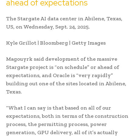
ahead of expectations
The Stargate AI data center in Abilene, Texas,
US, on Wednesday, Sept. 24, 2025.
Kyle Grillot | Bloomberg | Getty Images
Magouyrk said development of the massive
Stargate project is “on schedule” or ahead of
expectations, and Oracle is “very rapidly”
building out one of the sites located in Abilene,
Texas.
“What I can say is that based on all of our
expectations, both in terms of the construction
process, the permitting process, power
generation, GPU delivery, all of it’s actually