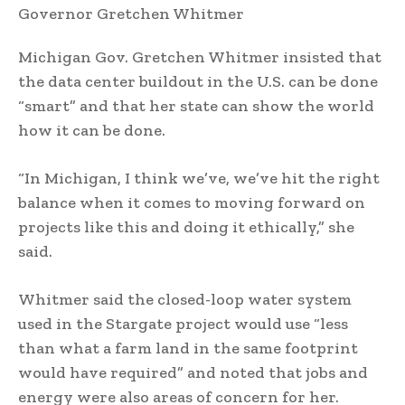
Michigan Gov. Gretchen Whitmer insisted that
the data center buildout in the U.S. can be done
“smart” and that her state can show the world
how it can be done.
“In Michigan, I think we’ve, we’ve hit the right
balance when it comes to moving forward on
projects like this and doing it ethically,” she
said.
Whitmer said the closed-loop water system
used in the Stargate project would use “less
than what a farm land in the same footprint
would have required” and noted that jobs and
energy were also areas of concern for her.