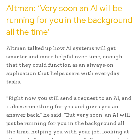
Altman: ‘Very soon an AI will be
running for you in the background
all the time’
Altman talked up how AI systems will get
smarter and more helpful over time, enough
that they could function as an always-on
application that helps users with everyday
tasks.
“Right now you still send a request to an AI, and
it does something for you and gives you an
answer back,” he said. “But very soon, an AI will
just be running for you in the background all
the time, helping you with your job, looking at