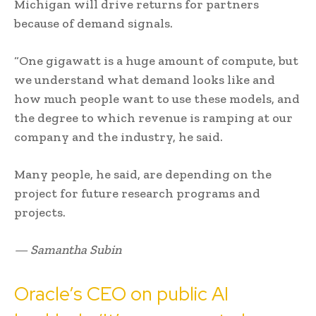
Michigan will drive returns for partners
because of demand signals.
“One gigawatt is a huge amount of compute, but
we understand what demand looks like and
how much people want to use these models, and
the degree to which revenue is ramping at our
company and the industry, he said.
Many people, he said, are depending on the
project for future research programs and
projects.
— Samantha Subin
Oracle’s CEO on public AI