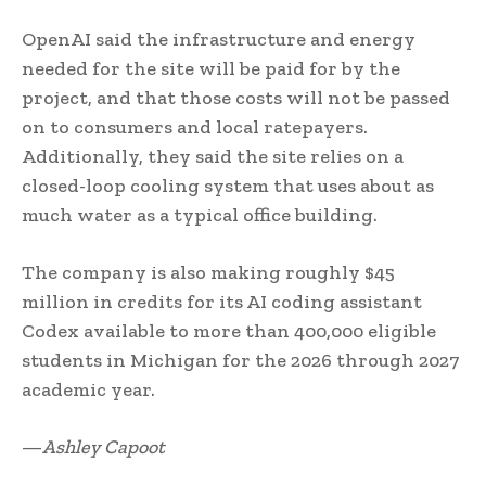
OpenAI said the infrastructure and energy
needed for the site will be paid for by the
project, and that those costs will not be passed
on to consumers and local ratepayers.
Additionally, they said the site relies on a
closed-loop cooling system that uses about as
much water as a typical office building.
The company is also making roughly $45
million in credits for its AI coding assistant
Codex available to more than 400,000 eligible
students in Michigan for the 2026 through 2027
academic year.
—
Ashley Capoot