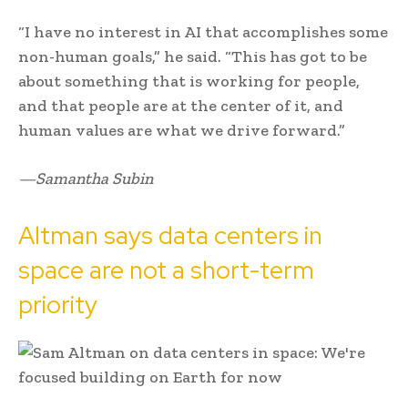
“I have no interest in AI that accomplishes some
non-human goals,” he said. “This has got to be
about something that is working for people,
and that people are at the center of it, and
human values are what we drive forward.”
—Samantha Subin
Altman says data centers in
space are not a short-term
priority