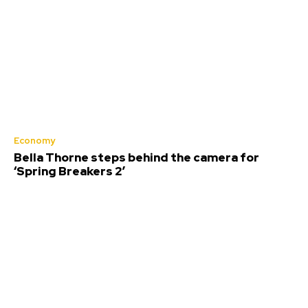
Economy
Bella Thorne steps behind the camera for
‘Spring Breakers 2’