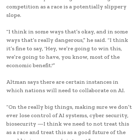
competition as a race is a potentially slippery
slope.
“I think in some ways that’s okay, and in some
ways that’s really dangerous,” he said. “I think
it’s fine to say, ‘Hey, we’re going to win this,
we’re going to have, you know, most of the
economic benefit.'”
Altman says there are certain instances in
which nations will need to collaborate on AI.
“On the really big things, making sure we don’t
ever lose control of AI systems, cyber security,
biosecurity —I think we need to not treat this
as a race and treat this as a good future of the