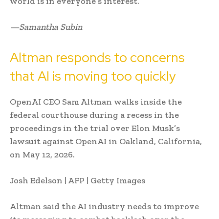
world is in everyone’s interest.”
—Samantha Subin
Altman responds to concerns
that AI is moving too quickly
OpenAI CEO Sam Altman walks inside the
federal courthouse during a recess in the
proceedings in the trial over Elon Musk’s
lawsuit against OpenAI in Oakland, California,
on May 12, 2026.
Josh Edelson | AFP | Getty Images
Altman said the AI industry needs to improve