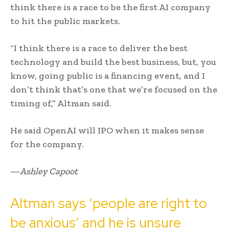
think there is a race to be the first AI company
to hit the public markets.
“I think there is a race to deliver the best
technology and build the best business, but, you
know, going public is a financing event, and I
don’t think that’s one that we’re focused on the
timing of,” Altman said.
He said OpenAI will IPO when it makes sense
for the company.
—
Ashley Capoot
Altman says ‘people are right to
be anxious’ and he is unsure