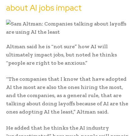
about AI jobs impact
Altman said he is “not sure” how AI will
ultimately impact jobs, but noted he thinks
“people are right to be anxious.”
“The companies that I know that have adopted
AI the most are also the ones hiring the most,
and the companies, as a general rule, that are
talking about doing layoffs because of AI are the
ones adopting AI the least,” Altman said.
He added that he thinks the AI industry
“underestimated” how much people will remain