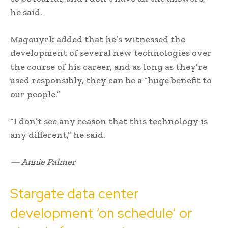
he said.
Magouyrk added that he’s witnessed the
development of several new technologies over
the course of his career, and as long as they’re
used responsibly, they can be a “huge benefit to
our people.”
“I don’t see any reason that this technology is
any different,” he said.
— Annie Palmer
Stargate data center
development ‘on schedule’ or