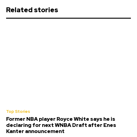
Related stories
Top Stories
Former NBA player Royce White says he is
declaring for next WNBA Draft after Enes
Kanter announcement