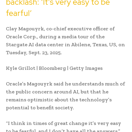
backlash: ‘It’s very easy to be
fearful’
Clay Magouyrk, co-chief executive officer of
Oracle Corp., during a media tour of the
Stargate AI data center in Abilene, Texas, US, on
Tuesday, Sept. 23, 2025.
Kyle Grillot | Bloomberg | Getty Images
Oracle’s Magouyrk said he understands much of
the public concern around AI, but that he
remains optimistic about the technology’s
potential to benefit society.
“I think in times of great change it’s very easy
to be fearful, and I don’t have all the answers,”