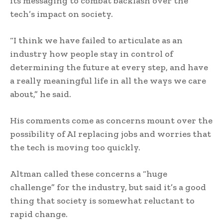
its messaging to combat backlash over the
tech’s impact on society.
“I think we have failed to articulate as an
industry how people stay in control of
determining the future at every step, and have
a really meaningful life in all the ways we care
about,” he said.
His comments come as concerns mount over the
possibility of AI replacing jobs and worries that
the tech is moving too quickly.
Altman called these concerns a “huge
challenge” for the industry, but said it’s a good
thing that society is somewhat reluctant to
rapid change.