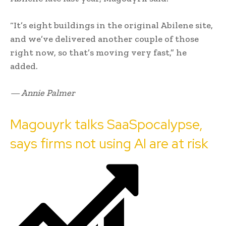
“It’s eight buildings in the original Abilene site,
and we’ve delivered another couple of those
right now, so that’s moving very fast,” he
added.
— Annie Palmer
Magouyrk talks SaaSpocalypse,
says firms not using AI are at risk