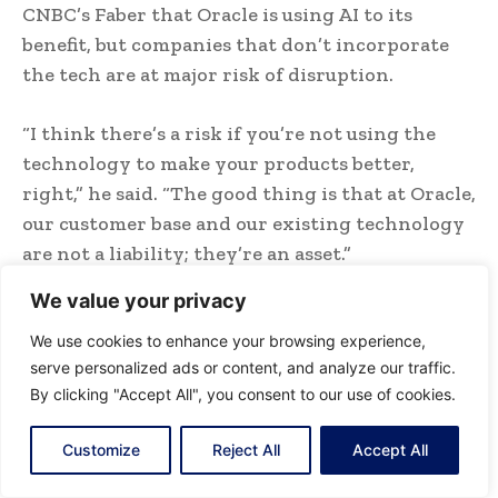
CNBC’s Faber that Oracle is using AI to its
benefit, but companies that don’t incorporate
the tech are at major risk of disruption.
“I think there’s a risk if you’re not using the
technology to make your products better,
right,” he said. “The good thing is that at Oracle,
our customer base and our existing technology
are not a liability; they’re an asset.”
We value your privacy
Oracle shares briefly suffered this year as
disruption concerns rattled market sentiment,
We use cookies to enhance your browsing experience,
serve personalized ads or content, and analyze our traffic.
but have since recouped those losses, rising 26%
By clicking "Accept All", you consent to our use of cookies.
since the start of the year.
Customize
Reject All
Accept All
“The fact that we can use AI, and then go in,
revolutionize how we’re delivering those