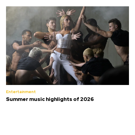
Entertainment
Summer music highlights of 2026