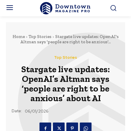
Downtown
MAGAZINE PRO
Home
Top Stories
Stargate live updates: OpenAI's
Altman says 'people are right to be anxious'...
Top Stories
Stargate live updates:
OpenAI’s Altman says
‘people are right to be
anxious’ about AI
Date:
06/01/2026