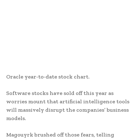
Oracle year-to-date stock chart.
Software stocks have sold off this year as
worries mount that artificial intelligence tools
will massively disrupt the companies’ business
models.
Magouyrk brushed off those fears, telling