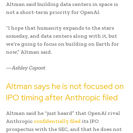
Altman said building data centers in space is
not a short-term priority for OpenAI.
“I hope that humanity expands to the stars
someday, and data centers along with it, but
we’re going to focus on building on Earth for
now,” Altman said.
—
Ashley Capoot
Altman says he is not focused on
IPO timing after Anthropic filed
Altman said he “just heard” that OpenAI rival
Anthropic
confidentially filed
its IPO
prospectus with the SEC, and that he does not