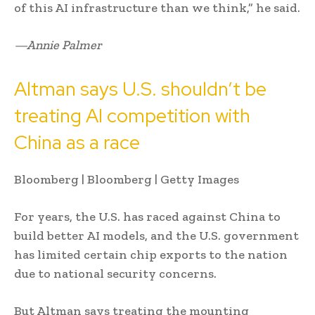
of this AI infrastructure than we think,” he said.
—Annie Palmer
Altman says U.S. shouldn’t be
treating AI competition with
China as a race
Bloomberg | Bloomberg | Getty Images
For years, the U.S. has raced against China to
build better AI models, and the U.S. government
has limited certain chip exports to the nation
due to national security concerns.
But Altman says treating the mounting