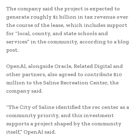
The company said the project is expected to
generate roughly $1 billion in tax revenue over
the course of the lease, which includes support
for “local, county, and state schools and
services” in the community, according to a blog
post.
OpenAI, alongside Oracle, Related Digital and
other partners, also agreed to contribute $10
million to the Saline Recreation Center, the
company said.
“The City of Saline identified the rec center as a
community priority, and this investment
supports a project shaped by the community
itself,” OpenAI said.