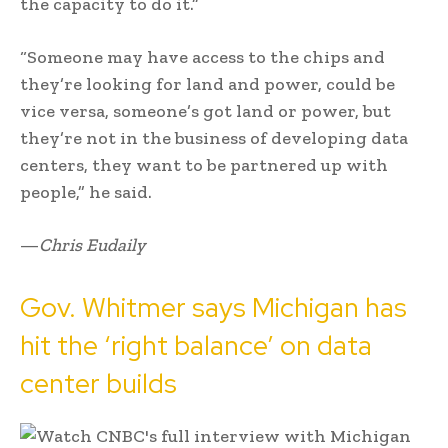
the capacity to do it.”
“Someone may have access to the chips and
they’re looking for land and power, could be
vice versa, someone’s got land or power, but
they’re not in the business of developing data
centers, they want to be partnered up with
people,” he said.
—
Chris Eudaily
Gov. Whitmer says Michigan has
hit the ‘right balance’ on data
center builds