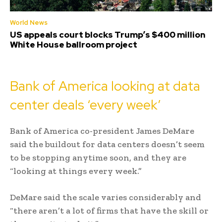
World News
US appeals court blocks Trump’s $400 million
White House ballroom project
Bank of America looking at data
center deals ‘every week’
Bank of America co-president James DeMare
said the buildout for data centers doesn’t seem
to be stopping anytime soon, and they are
“looking at things every week.”
DeMare said the scale varies considerably and
“there aren’t a lot of firms that have the skill or