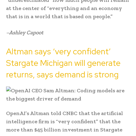
at the center of “everything and an economy
that is in a world that is based on people.”
–Ashley Capoot
Altman says ‘very confident’
Stargate Michigan will generate
returns, says demand is strong
OpenAI’s Altman told CNBC that the artificial
intelligence firm is “very confident” that the
more than $45 billion investment in Stargate