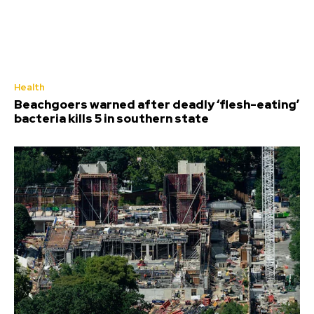
Health
Beachgoers warned after deadly ‘flesh-eating’
bacteria kills 5 in southern state