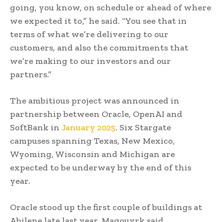
going, you know, on schedule or ahead of where
we expected it to,” he said. “You see that in
terms of what we’re delivering to our
customers, and also the commitments that
we’re making to our investors and our
partners.”
The ambitious project was announced in
partnership between Oracle, OpenAI and
SoftBank in
January 2025
. Six Stargate
campuses spanning Texas, New Mexico,
Wyoming, Wisconsin and Michigan are
expected to be underway by the end of this
year.
Oracle stood up the first couple of buildings at
Abilene late last year, Magouyrk said.