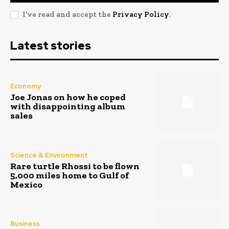
I've read and accept the
Privacy Policy
.
Latest stories
Economy
Joe Jonas on how he coped
with disappointing album
sales
Science & Environment
Rare turtle Rhossi to be flown
5,000 miles home to Gulf of
Mexico
Business