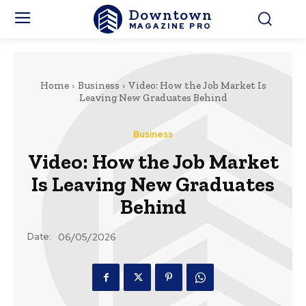
Downtown
MAGAZINE PRO
Home
Business
Video: How the Job Market Is
Leaving New Graduates Behind
Business
Video: How the Job Market
Is Leaving New Graduates
Behind
Date:
06/05/2026