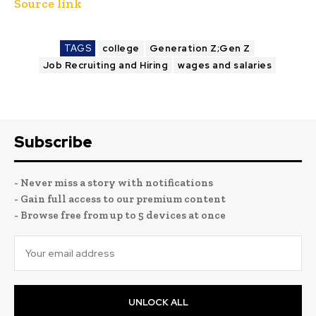
Source link
TAGS
college
Generation Z;Gen Z
Job Recruiting and Hiring
wages and salaries
Subscribe
- Never miss a story with notifications
- Gain full access to our premium content
- Browse free from up to 5 devices at once
UNLOCK ALL