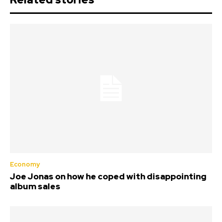
Economy
Joe Jonas on how he coped with disappointing
album sales