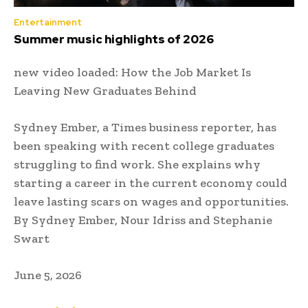
Entertainment
Summer music highlights of 2026
new video loaded:
How the Job Market Is
Leaving New Graduates Behind
Sydney Ember, a Times business reporter, has
been speaking with recent college graduates
struggling to find work. She explains why
starting a career in the current economy could
leave lasting scars on wages and opportunities.
By Sydney Ember, Nour Idriss and Stephanie
Swart
June 5, 2026