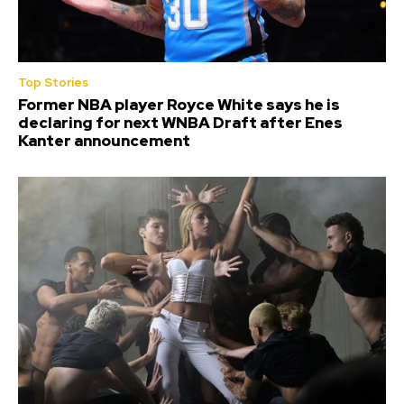
Top Stories
Former NBA player Royce White says he is
declaring for next WNBA Draft after Enes
Kanter announcement