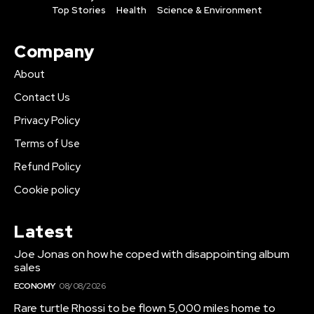
Top Stories
Health
Science & Environment
Company
About
Contact Us
Privacy Policy
Terms of Use
Refund Policy
Cookie policy
Latest
Joe Jonas on how he coped with disappointing album
sales
ECONOMY
08/08/2026
Rare turtle Rhossi to be flown 5,000 miles home to