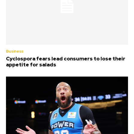
Business
Cyclospora fears lead consumers to lose their
appetite for salads