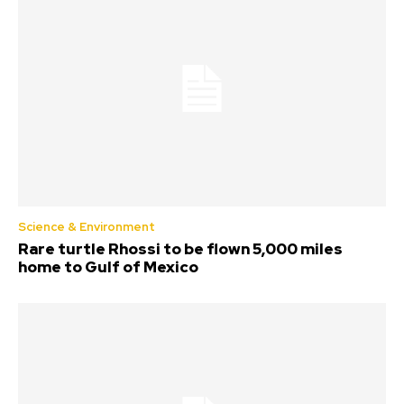
Science & Environment
Rare turtle Rhossi to be flown 5,000 miles
home to Gulf of Mexico