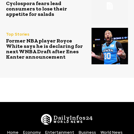
Cyclospora fears lead
consumers to lose their
appetite for salads
Top Stories
Former NBA player Royce
White says he is declaring for
next WNBA Draft after Enes
Kanter announcement
DailyInfos24
WORLD NEWS
Home
Economy
Entertainment
Business
World News