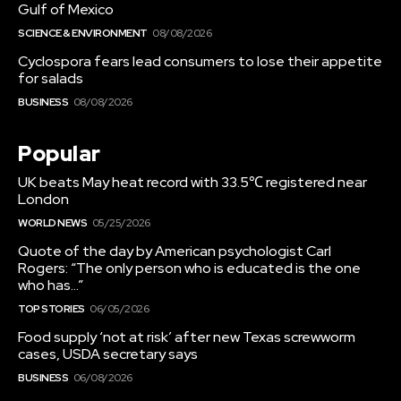
Gulf of Mexico
SCIENCE & ENVIRONMENT
08/08/2026
Cyclospora fears lead consumers to lose their appetite
for salads
BUSINESS
08/08/2026
Popular
UK beats May heat record with 33.5℃ registered near
London
WORLD NEWS
05/25/2026
Quote of the day by American psychologist Carl
Rogers: “The only person who is educated is the one
who has…”
TOP STORIES
06/05/2026
Food supply ‘not at risk’ after new Texas screwworm
cases, USDA secretary says
BUSINESS
06/08/2026