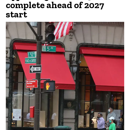
complete ahead of 2027
start