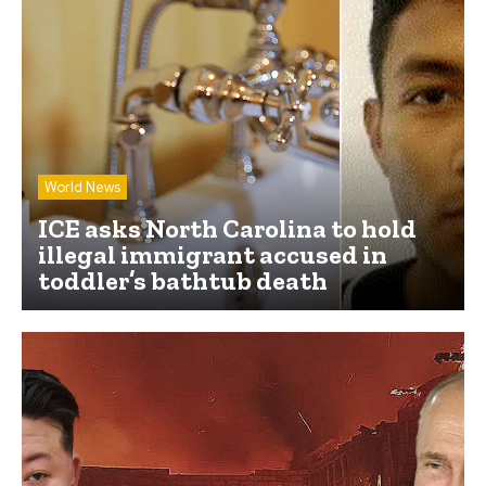
World News
ICE asks North Carolina to hold
illegal immigrant accused in
toddler’s bathtub death