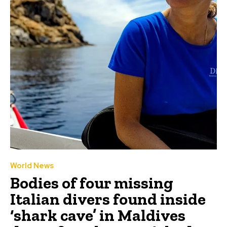
World News
Bodies of four missing
Italian divers found inside
‘shark cave’ in Maldives