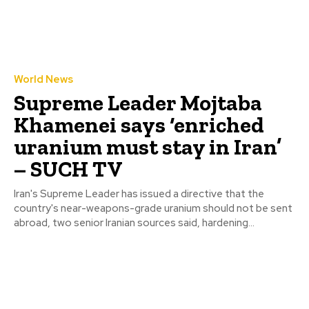
World News
Supreme Leader Mojtaba
Khamenei says ‘enriched
uranium must stay in Iran’
– SUCH TV
Iran's Supreme Leader has issued a directive that the
country's near-weapons-grade uranium should not be sent
abroad, two senior Iranian sources said, hardening...