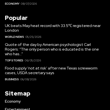
ECONOMY
08/07/2026
Popular
UK beats May heat record with 33.5℃ registered near
London
WORLD NEWS
05/25/2026
Quote of the day by American psychologist Carl
Rogers: “The only person who is educated is the one
who has…”
TOP STORIES
06/05/2026
Food supply ‘not at risk’ after new Texas screwworm
cases, USDA secretary says
BUSINESS
06/08/2026
Sitemap
Economy
Entertainment