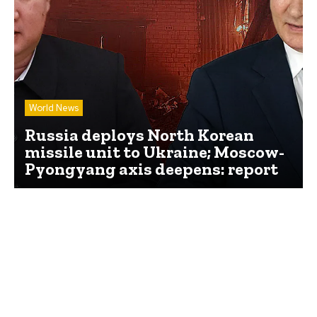
World News
Russia deploys North Korean
missile unit to Ukraine; Moscow-
Pyongyang axis deepens: report