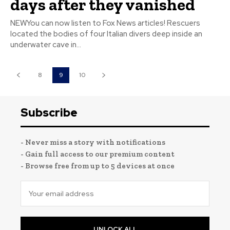
days after they vanished
NEWYou can now listen to Fox News articles! Rescuers
located the bodies of four Italian divers deep inside an
underwater cave in...
8
9
10
Subscribe
- Never miss a story with notifications
- Gain full access to our premium content
- Browse free from up to 5 devices at once
UNLOCK ALL