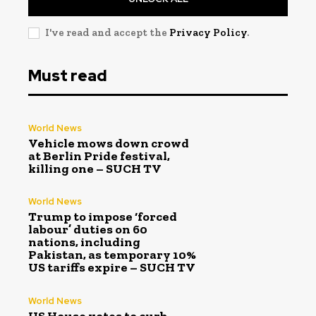
I've read and accept the
Privacy Policy
.
Must read
World News
Vehicle mows down crowd
at Berlin Pride festival,
killing one – SUCH TV
World News
Trump to impose ‘forced
labour’ duties on 60
nations, including
Pakistan, as temporary 10%
US tariffs expire – SUCH TV
World News
US House votes to curb