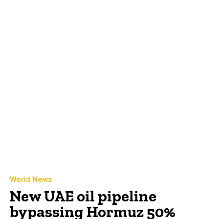
World News
New UAE oil pipeline
bypassing Hormuz 50%