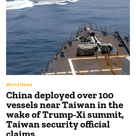
World News
China deployed over 100
vessels near Taiwan in the
wake of Trump-Xi summit,
Taiwan security official
claims