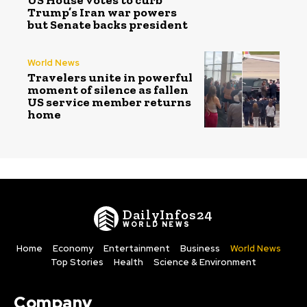
Trump’s Iran war powers
but Senate backs president
World News
Travelers unite in powerful
moment of silence as fallen
US service member returns
home
DailyInfos24
WORLD NEWS
Home
Economy
Entertainment
Business
World News
Top Stories
Health
Science & Environment
Company