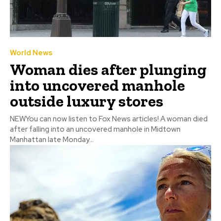
World News
Woman dies after plunging
into uncovered manhole
outside luxury stores
NEWYou can now listen to Fox News articles! A woman died
after falling into an uncovered manhole in Midtown
Manhattan late Monday...