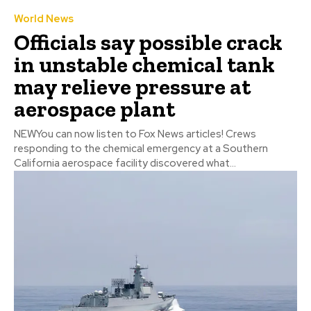
World News
Officials say possible crack
in unstable chemical tank
may relieve pressure at
aerospace plant
NEWYou can now listen to Fox News articles! Crews
responding to the chemical emergency at a Southern
California aerospace facility discovered what...