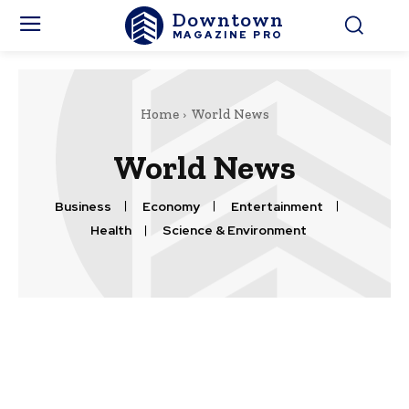
Downtown
MAGAZINE PRO
Home
World News
World News
Business
Economy
Entertainment
Health
Science & Environment