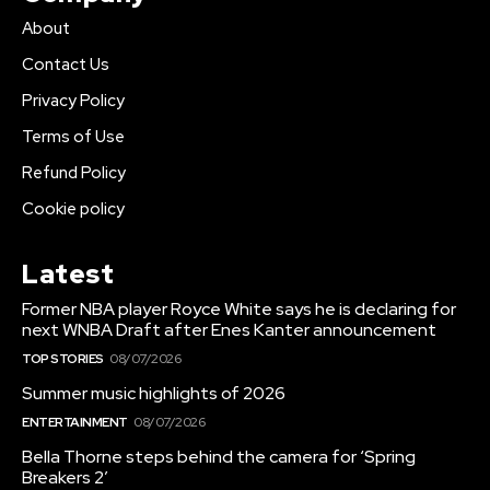
About
Contact Us
Privacy Policy
Terms of Use
Refund Policy
Cookie policy
Latest
Former NBA player Royce White says he is declaring for
next WNBA Draft after Enes Kanter announcement
TOP STORIES
08/07/2026
Summer music highlights of 2026
ENTERTAINMENT
08/07/2026
Bella Thorne steps behind the camera for ‘Spring
Breakers 2’