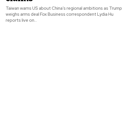
Taiwan warns US about China’s regional ambitions as Trump
weighs arms deal Fox Business correspondent Lydia Hu
reports live on...