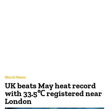
World News
UK beats May heat record
with 33.5℃ registered near
London