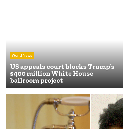
World News
US appeals court blocks Trump’s
$400 million White House
ballroom project