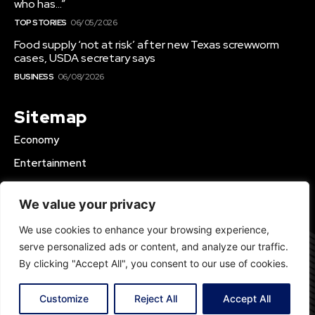
who has…”
TOP STORIES
06/05/2026
Food supply ‘not at risk’ after new Texas screwworm
cases, USDA secretary says
BUSINESS
06/08/2026
Sitemap
Economy
Entertainment
Business
We value your privacy
World News
We use cookies to enhance your browsing experience,
Top Stories
serve personalized ads or content, and analyze our traffic.
Health
By clicking "Accept All", you consent to our use of cookies.
Premium
Customize
Reject All
Accept All
© 2023 DailyInfos24.com | All Rights Reserved.