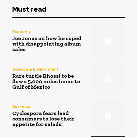
Must read
Economy
Joe Jonas on how he coped
with disappointing album
sales
Science & Environment
Rare turtle Rhossi to be
flown 5,000 miles home to
Gulf of Mexico
Business
Cyclospora fears lead
consumers to lose their
appetite for salads