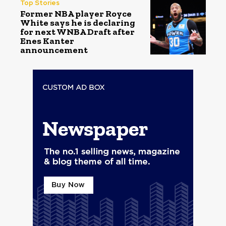
Top Stories
Former NBA player Royce
White says he is declaring
for next WNBA Draft after
Enes Kanter
announcement