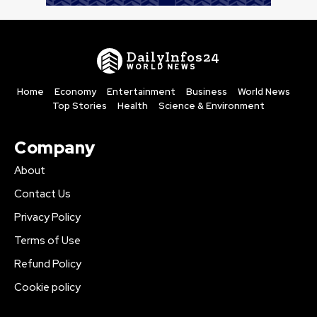
DailyInfos24
WORLD NEWS
Home
Economy
Entertainment
Business
World News
Top Stories
Health
Science & Environment
Company
About
Contact Us
Privacy Policy
Terms of Use
Refund Policy
Cookie policy