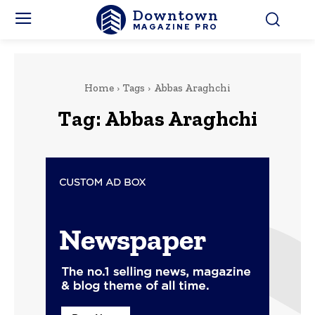
Downtown
MAGAZINE PRO
Home
Tags
Abbas Araghchi
Tag:
Abbas Araghchi