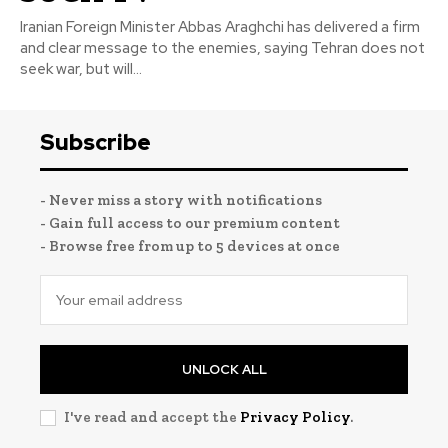
Iranian Foreign Minister Abbas Araghchi has delivered a firm
and clear message to the enemies, saying Tehran does not
seek war, but will...
Subscribe
- Never miss a story with notifications
- Gain full access to our premium content
- Browse free from up to 5 devices at once
UNLOCK ALL
I've read and accept the
Privacy Policy
.