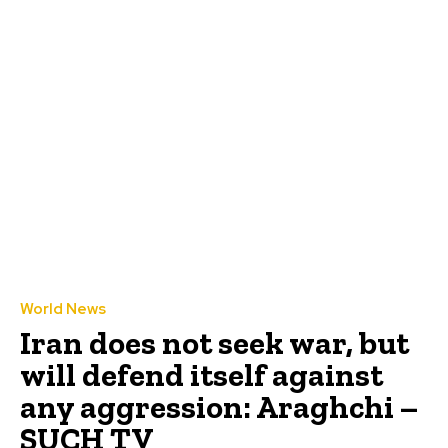
World News
Iran does not seek war, but
will defend itself against
any aggression: Araghchi –
SUCH TV