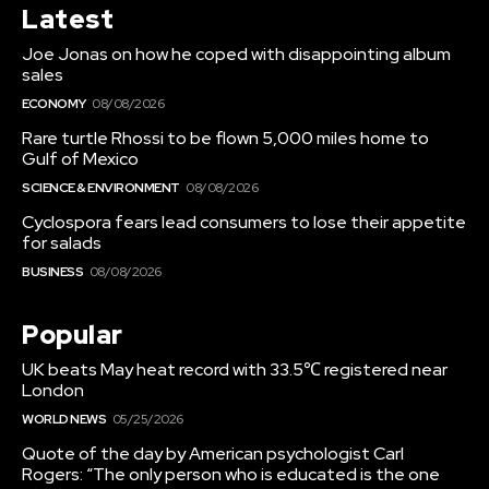
Latest
Joe Jonas on how he coped with disappointing album
sales
ECONOMY
08/08/2026
Rare turtle Rhossi to be flown 5,000 miles home to
Gulf of Mexico
SCIENCE & ENVIRONMENT
08/08/2026
Cyclospora fears lead consumers to lose their appetite
for salads
BUSINESS
08/08/2026
Popular
UK beats May heat record with 33.5℃ registered near
London
WORLD NEWS
05/25/2026
Quote of the day by American psychologist Carl
Rogers: “The only person who is educated is the one