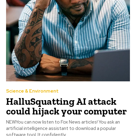
Science & Environment
HalluSquatting AI attack
could hijack your computer
NEWYou can now listen to Fox News articles! You ask an
artificial intelligence assistant to download a popular
software tool. It confidently...