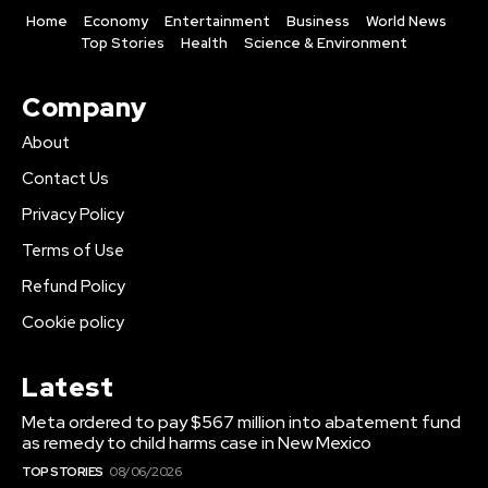
Home
Economy
Entertainment
Business
World News
Top Stories
Health
Science & Environment
Company
About
Contact Us
Privacy Policy
Terms of Use
Refund Policy
Cookie policy
Latest
Meta ordered to pay $567 million into abatement fund
as remedy to child harms case in New Mexico
TOP STORIES
08/06/2026