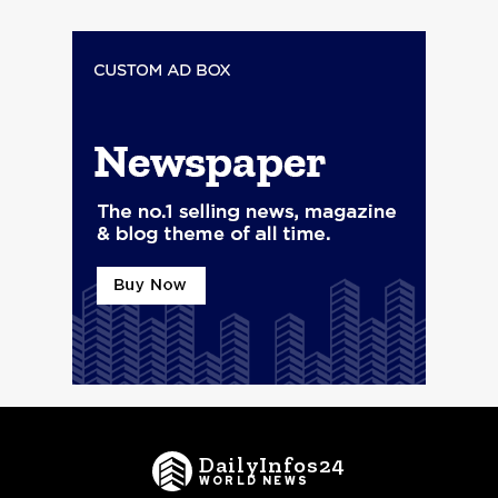
DailyInfos24
WORLD NEWS