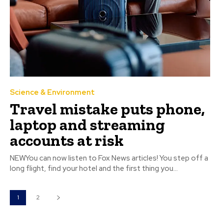
Science & Environment
Travel mistake puts phone,
laptop and streaming
accounts at risk
NEWYou can now listen to Fox News articles! You step off a
long flight, find your hotel and the first thing you...
1
2