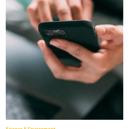
Science & Environment