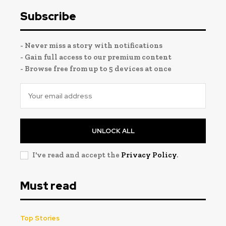
Subscribe
- Never miss a story with notifications
- Gain full access to our premium content
- Browse free from up to 5 devices at once
UNLOCK ALL
I've read and accept the
Privacy Policy
.
Must read
Top Stories