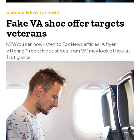
Science & Environment
Fake VA shoe offer targets
veterans
NEWYou can now listen to Fox News articles! A flyer
offering "free athletic shoes from VA" may look official at
first glance....