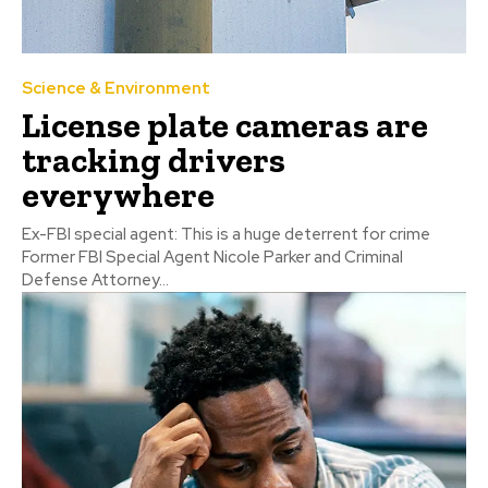
Science & Environment
License plate cameras are
tracking drivers
everywhere
Ex-FBI special agent: This is a huge deterrent for crime
Former FBI Special Agent Nicole Parker and Criminal
Defense Attorney...