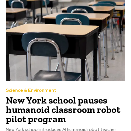
Science & Environment
New York school pauses
humanoid classroom robot
pilot program
New York school introduces AI humanoid robot teacher