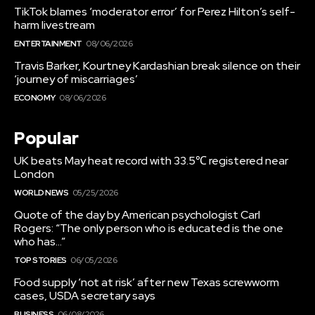
TikTok blames ‘moderator error’ for Perez Hilton’s self-
harm livestream
ENTERTAINMENT
08/06/2026
Travis Barker, Kourtney Kardashian break silence on their
‘journey of miscarriages’
ECONOMY
08/06/2026
Popular
UK beats May heat record with 33.5℃ registered near
London
WORLD NEWS
05/25/2026
Quote of the day by American psychologist Carl
Rogers: “The only person who is educated is the one
who has…”
TOP STORIES
06/05/2026
Food supply ‘not at risk’ after new Texas screwworm
cases, USDA secretary says
BUSINESS
06/08/2026