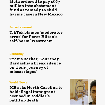
Meta ordered to pay $567
million into abatement
fund as remedy to child
harms case in New Mexico
Entertainment
TikTok blames ‘moderator
error’ for Perez Hilton’s
self-harm livestream
Economy
Travis Barker, Kourtney
Kardashian break silence
on their ‘journey of
miscarriages’
World News
ICE asks North Carolina to
hold illegal immigrant
accused in toddler’s
bathtub death