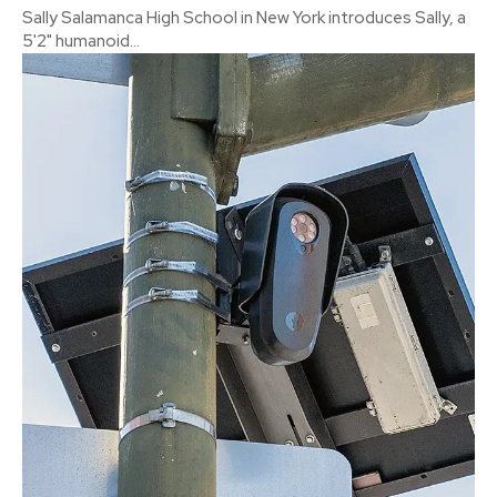
Sally Salamanca High School in New York introduces Sally, a
5'2" humanoid...