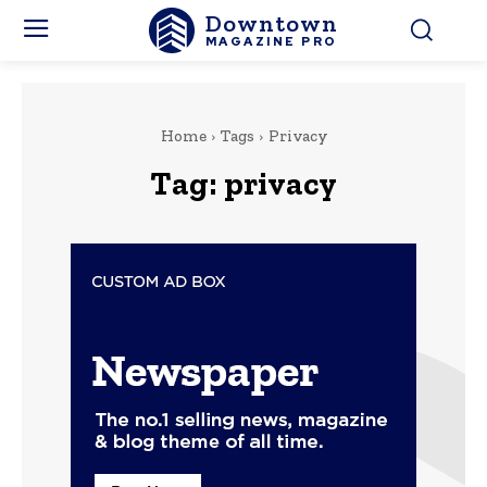
Downtown
MAGAZINE PRO
Home
Tags
Privacy
Tag:
privacy