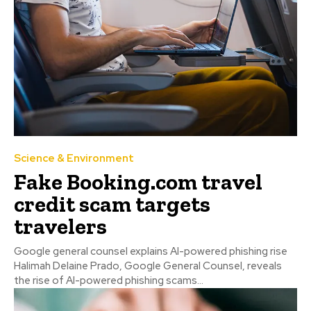
Science & Environment
Fake Booking.com travel
credit scam targets
travelers
Google general counsel explains AI-powered phishing rise
Halimah Delaine Prado, Google General Counsel, reveals
the rise of AI-powered phishing scams...