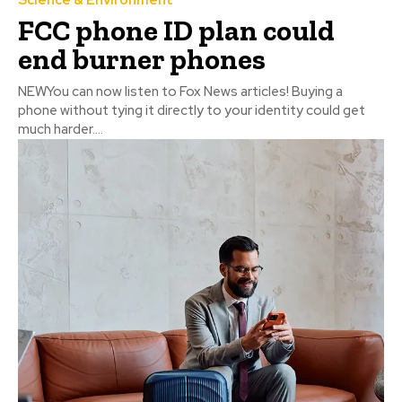
FCC phone ID plan could
end burner phones
NEWYou can now listen to Fox News articles! Buying a
phone without tying it directly to your identity could get
much harder....