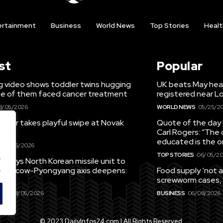
ertainment
Business
World News
Top Stories
Healt
st
Popular
g video shows toddler twins hugging
UK beats May hea
ne of them faced cancer treatment
registered near 
8/05/2026
WORLD NEWS
05/25/2
ieber takes playful swipe at Novak
Quote of the day 
Carl Rogers: “The 
educated is the o
08/05/2026
TOP STORIES
06/05/20
.
eploys North Korean missile unit to
.
; Moscow-Pyongyang axis deepens:
Food supply ‘not a
screwworm cases,
EWS
08/05/2026
BUSINESS
06/08/2026
© 2023 DailyInfos24.com | All Rights Reserved.