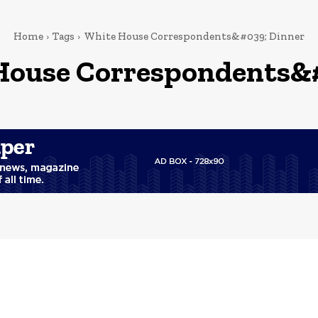
Home
Tags
White House Correspondents&#039; Dinner
House Correspondents&#