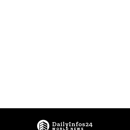
DailyInfos24
WORLD NEWS