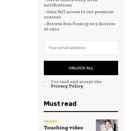
notifications
- Gain full access to our premium
content
- Browse free from up to 5 devices
at once
UNLOCK ALL
I've read and accept the
Privacy Policy
.
Must read
Health
Touching video