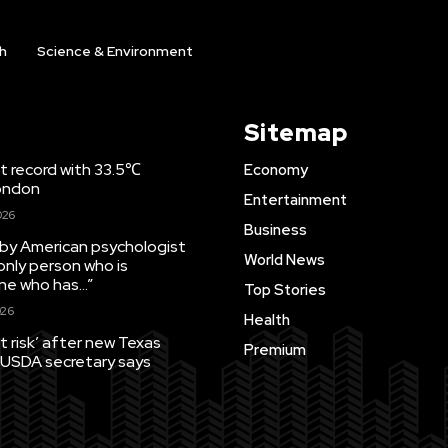
h
Science & Environment
Sitemap
t record with 33.5℃
Economy
London
Entertainment
026
Business
by American psychologist
World News
only person who is
ne who has…”
Top Stories
26
Health
t risk’ after new Texas
Premium
 USDA secretary says