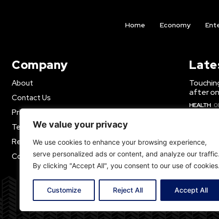
Home
Economy
Ent
Company
Late
Touchin
About
after o
Contact Us
HEALTH
0
Privacy Policy
Justin B
We value your privacy
Terms of Use
Djokovic
Refund Policy
We use cookies to enhance your browsing experience,
ECONOMY
serve personalized ads or content, and analyze our traffic
Cookie policy
Russia d
By clicking "Accept All", you consent to our use of cookies
Ukraine
report
Customize
Reject All
Accept All
WORLD N