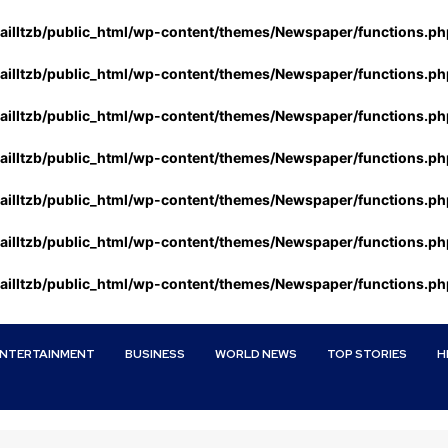
ailltzb/public_html/wp-content/themes/Newspaper/functions.ph
ailltzb/public_html/wp-content/themes/Newspaper/functions.ph
ailltzb/public_html/wp-content/themes/Newspaper/functions.ph
ailltzb/public_html/wp-content/themes/Newspaper/functions.ph
ailltzb/public_html/wp-content/themes/Newspaper/functions.ph
ailltzb/public_html/wp-content/themes/Newspaper/functions.ph
ailltzb/public_html/wp-content/themes/Newspaper/functions.ph
ENTERTAINMENT
BUSINESS
WORLD NEWS
TOP STORIES
H