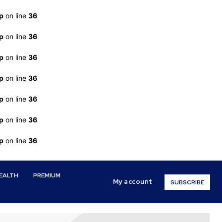
p
on line
36
p
on line
36
p
on line
36
p
on line
36
p
on line
36
p
on line
36
p
on line
36
EALTH
PREMIUM
My account
SUBSCRIBE