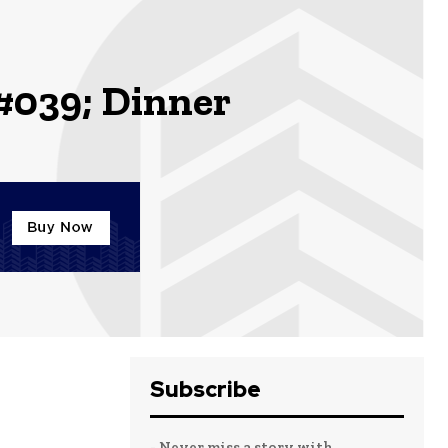
039; Dinner
Subscribe
- Never miss a story with