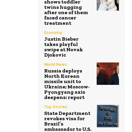
shows toddler
twins hugging
after one of them
faced cancer
treatment
Economy
Justin Bieber
takes playful
swipe at Novak
Djokovic
World News
Russia deploys
North Korean
missile unit to
Ukraine; Moscow-
Pyongyang axis
deepens: report
Top Stories
State Department
revokes visa for
Brazil’s
ambassador to U.S.