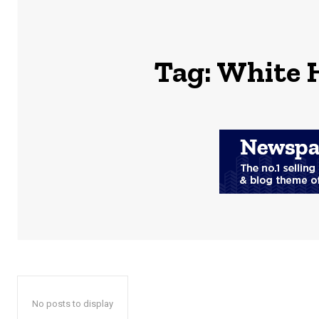
Tag:
White 
No posts to display