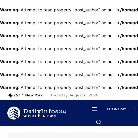
Warning
: Attempt to read property "post_author" on null in
/home/d
Warning
: Attempt to read property "post_author" on null in
/home/d
Warning
: Attempt to read property "post_author" on null in
/home/d
Warning
: Attempt to read property "post_author" on null in
/home/d
Warning
: Attempt to read property "post_author" on null in
/home/d
Warning
: Attempt to read property "post_author" on null in
/home/d
Warning
: Attempt to read property "post_author" on null in
/home/d
C
25.1
New York
Thursday, August 6, 2026
ECONOMY
DailyInfos24
WORLD NEWS